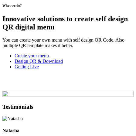
What we do?
Innovative solutions to create self design
QR digital menu
You can create your own menu with self design QR Code. Also
multiple QR template makes it better.
Create your menu
Design QR & Download
Getting Live
Testimonials
Natasha