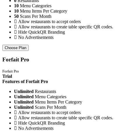
0
Restaurants
10
Menu Categories
10
Menu Items Per Category
50
Scans Per Month
Allow restaurants to accept orders
Allow restaurants to create table specific QR codes.
Hide QuickQR Branding
No Advertisements
Choose Plan
Forfait Pro
Forfait Pro
Trial
Features of Forfait Pro
Unlimited
Restaurants
Unlimited
Menu Categories
Unlimited
Menu Items Per Category
Unlimited
Scans Per Month
Allow restaurants to accept orders
Allow restaurants to create table specific QR codes.
Hide QuickQR Branding
No Advertisements