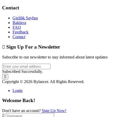
Contact
Gizlilik Sayfası
Baklava
FAQ
Feedback
Contact
Sign Up For a Newsletter
Subscribe to our newsletter to stay informed about latest updates
Subscribed Successfully.
Copyright © 2026 Bylancer. All Rights Reserved.
Login
Welcome Back!
Don't have an account?
Sign Up Now!