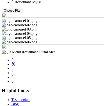
Restourant Sayısı
Choose Plan
Helpful Links
Testimonials
Blog