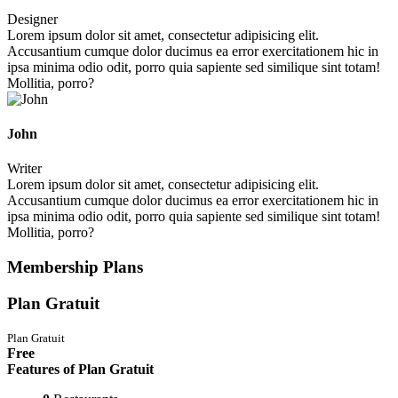
Designer
Lorem ipsum dolor sit amet, consectetur adipisicing elit.
Accusantium cumque dolor ducimus ea error exercitationem hic in
ipsa minima odio odit, porro quia sapiente sed similique sint totam!
Mollitia, porro?
John
Writer
Lorem ipsum dolor sit amet, consectetur adipisicing elit.
Accusantium cumque dolor ducimus ea error exercitationem hic in
ipsa minima odio odit, porro quia sapiente sed similique sint totam!
Mollitia, porro?
Membership Plans
Plan Gratuit
Plan Gratuit
Free
Features of Plan Gratuit