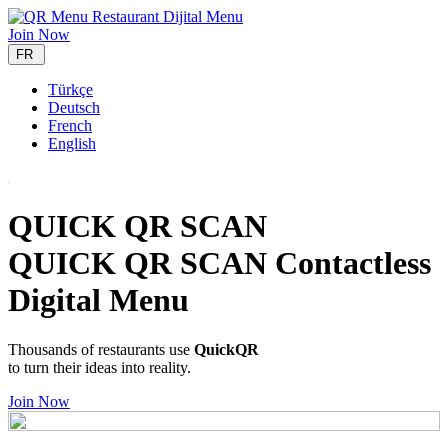
Join Now
FR
Türkçe
Deutsch
French
English
QUICK QR SCAN
QUICK QR SCAN Contactless
Digital Menu
Thousands of restaurants use
QuickQR
to turn their ideas into reality.
Join Now